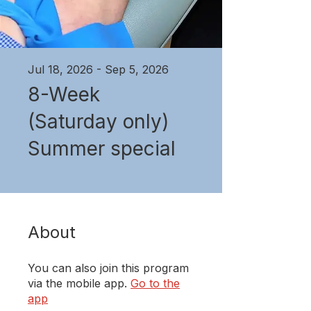
Jul 18, 2026 - Sep 5, 2026
8-Week
(Saturday only)
Summer special
About
You can also join this program
via the mobile app.
Go to the
app