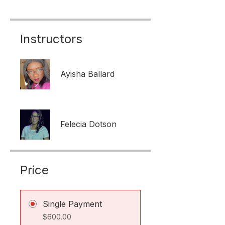
Instructors
Ayisha Ballard
Felecia Dotson
Price
Single Payment
$600.00