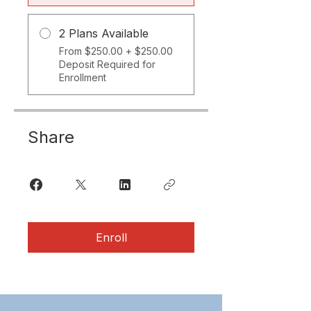
2 Plans Available
From $250.00 + $250.00
Deposit Required for
Enrollment
Share
Enroll